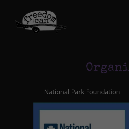
Organi
National Park Foundation