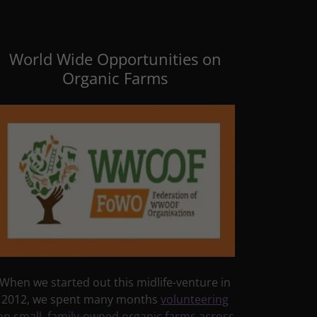
World Wide Opportunities on
Organic Farms
When we started out this midlife-venture in
2012, we spent many months
volunteering
on small, family-owned organic farms across