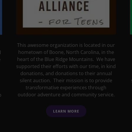
This awesome organization is located in our
hometown of Boone, North Carolina, in the
d
heart of the Blue Ridge Mountains. We have
e
supported their efforts with our time, in kind
donations, and donations to their annual
silent auction. Their mission is to provide
transformative experiences through
outdoor adventure and community service.
o
LEARN MORE