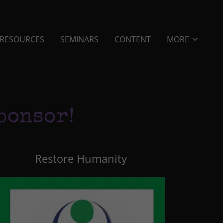
RESOURCES
SEMINARS
CONTENT
MORE
ponsor!
Restore Humanity