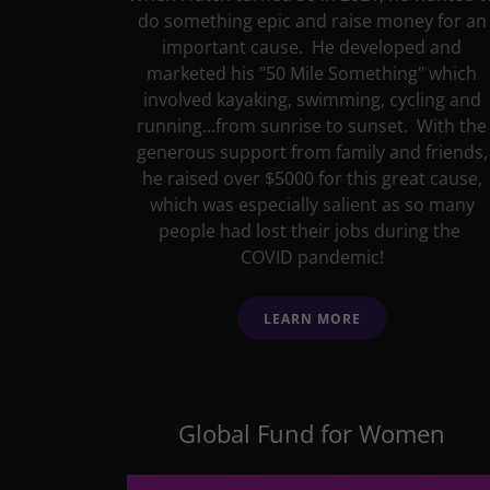
do something epic and raise money for an
important cause. He developed and
marketed his "50 Mile Something" which
involved kayaking, swimming, cycling and
running...from sunrise to sunset. With the
generous support from family and friends,
he raised over $5000 for this great cause,
which was especially salient as so many
people had lost their jobs during the
COVID pandemic!
LEARN MORE
Global Fund for Women