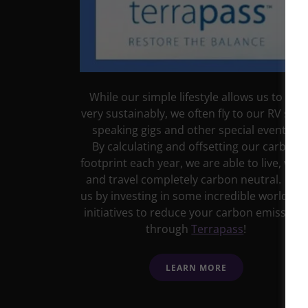
While our simple lifestyle allows us to live
very sustainably, we often fly to our RV sho
speaking gigs and other special events.
By calculating and offsetting our carbon
footprint each year, we are able to live, work
and travel completely carbon neutral. Join
us by investing in some incredible worldwid
initiatives to reduce your carbon emission
through
Terrapass
!
LEARN MORE