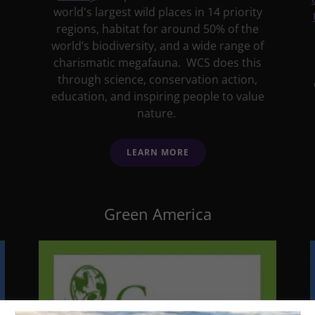
world's largest wild places in 14 priority
regions, habitat for around 50% of the
world’s biodiversity, and a wide range of
charismatic megafauna. WCS does this
through science, conservation action,
education, and inspiring people to value
nature.
LEARN MORE
Green America