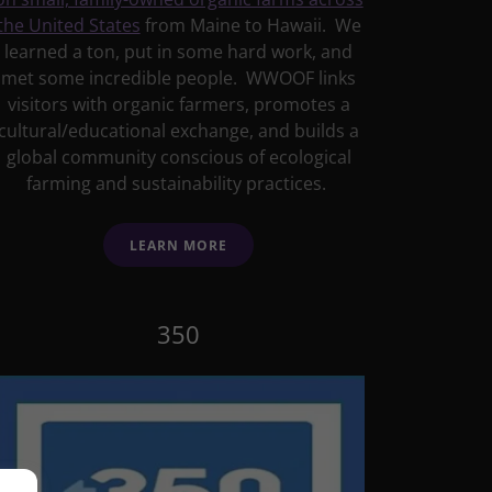
the United States
from Maine to Hawaii. We
learned a ton, put in some hard work, and
met some incredible people. WWOOF links
visitors with organic farmers, promotes a
cultural/educational exchange, and builds a
global community conscious of ecological
farming and sustainability practices.
LEARN MORE
350