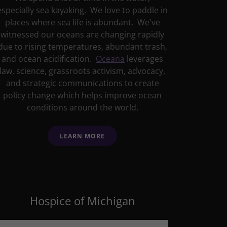
especially sea kayaking. We love to paddle in
places where sea life is abundant. We've
witnessed our oceans are changing rapidly
due to rising temperatures, abundant trash,
and ocean acidification.
Oceana
leverages
law, science, grassroots activism, advocacy,
and strategic communications to create
policy change which helps improve ocean
conditions around the world.
LEARN MORE
Hospice of Michigan