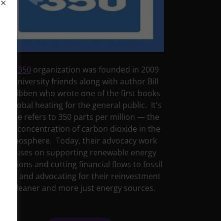
The
350
organization was founded in 2009
by university friends along with author Bill
McKibben who wrote one of the first books
on global heating for the general public. It's
name refers to 350 parts per million — the
safe concentration of carbon dioxide in the
atmosphere. Today, their advocacy work
focuses on supporting renewable energy
solutions and cutting financial flows to fossil
fuels and advocating for their reinvestment
in cleaner and more just energy sources.