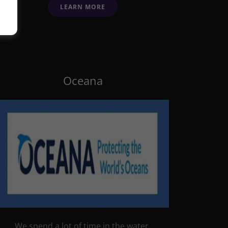
LEARN MORE
Oceana
We spend a lot of time in the water,