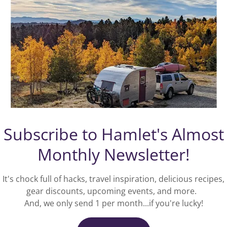
Vote with your dollars!
Green America
harnesses economic power through the
w
strength of consumers, investors,
businesses, and the marketplace to create a
socially just and environmentally sustainable
,
Subscribe to Hamlet's Almost
society. We love to support their
comprehensive sustainability focused
e
Monthly Newsletter!
initiatives by sponsoring them with a
s
percentage of our own income!
It's chock full of hacks, travel inspiration, delicious recipes,
gear discounts, upcoming events, and more.
LEARN MORE
And, we only send 1 per month...if you're lucky!