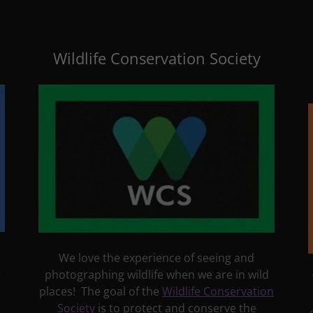
Wildlife Conservation Society
We love the experience of seeing and
r
photographing wildlife when we are in wild
places! The goal of the
Wildlife Conservation
Society
is to protect and conserve the