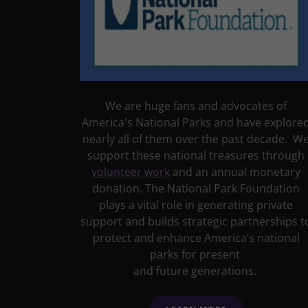
We are huge fans and advocates of
America's National Parks and have explore
nearly all of them over the past decade. W
support these national treasures through
volunteer work
and an annual monetary
donation. The National Park Foundation
plays a vital role in generating private
support and builds strategic partnerships t
protect and enhance America’s national
parks for present
and future generations.