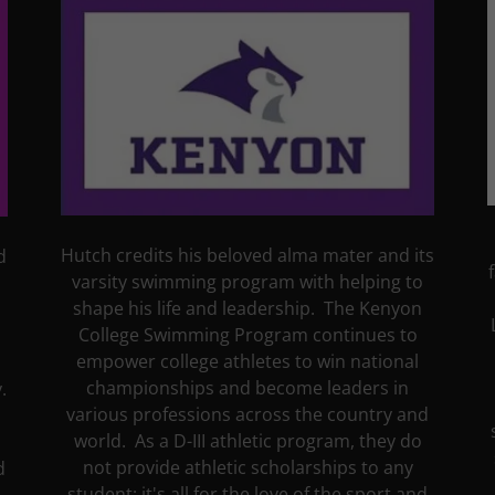
Hutch credits his beloved alma mater and its
d
varsity swimming program with helping to
shape his life and leadership. The Kenyon
College Swimming Program continues to
empower college athletes to win national
championships and become leaders in
.
various professions across the country and
world. As a D-III athletic program, they do
not provide athletic scholarships to any
d
student; it's all for the love of the sport and