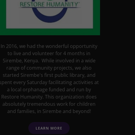
In 2016, we had the wonderful opportunity
to live and volunteer for 4 months in
Sirembe, Kenya. While involved in a wide
range of community projects, we also
started Sirembe's first public library, and
spent every Saturday facilitating activities at
a local orphanage funded and run by
Restore Humanity. This organization does
absolutely tremendous work for children
and families, in Sirembe and beyond!
LEARN MORE