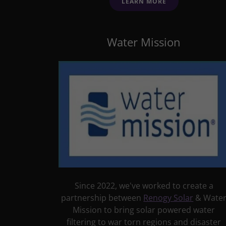
LEARN MORE
Water Mission
Since 2022, we've worked to create a
partnership between
Renogy Sola
r
& Wate
Mission to bring solar powered water
filtering to war torn regions and disaster