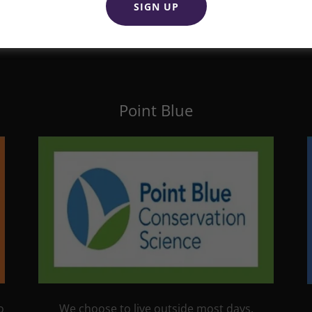
SIGN UP
Point Blue
We choose to live outside most days,
o