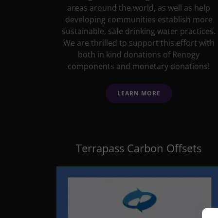
areas around the world, as well as help
developing communities establish more
sustainable, safe drinking water practices.
We are thrilled to support this effort with
both in kind donations of Renogy
components and monetary donations!
LEARN MORE
Terrapass Carbon Offsets