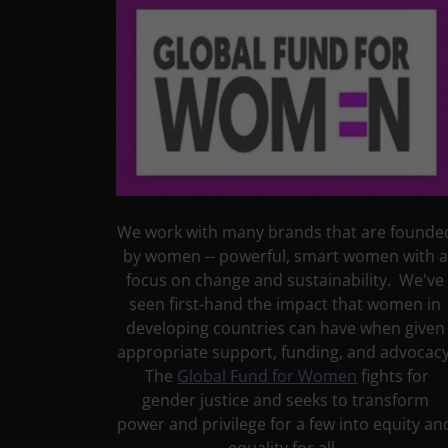
We work with many brands that are founde
by women -- powerful, smart women with a
focus on change and sustainability. We've
seen first-hand the impact that women in
developing countries can have when given
appropriate support, funding, and advocacy
The
Global Fund for Women
fights for
gender justice and seeks to transform
power and privilege for a few into equity an
equality for all.