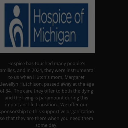
Hospice has touched many people's
families, and in 2024, they were instrumental
to us when Hutch's mom, Margaret
Llewellyn Hutchison, passed away at the age
of 84. The care they offer to both the dying
and the living is paramount during this
important life transition. We offer our
sponsorship to this supportive organization
so that they are there when you need them
some day.