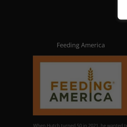
Feeding America
When Hutch turned 50 in 2021, he wanted t