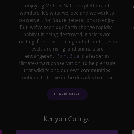
enjoying Mother Nature's plethora of
wonders. It's what we love and we work to
conserve it for future generations to enjoy.
But, we've seen our Earth change rapidly --
habitat is being destroyed, glaciers are
melting, fires are burning out of control, sea
levels are rising, and animals are
endangered.
Point Blue
is a leader in
climate-smart conservation, to help ensure
that wildlife and our own communities
continue to thrive in the decades to come.
LEARN MORE
Kenyon College