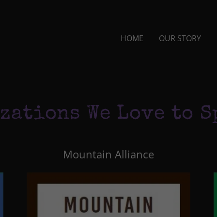
HOME
OUR STORY
zations We Love to S
Mountain Alliance